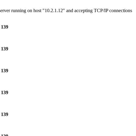
e server running on host "10.2.1.12" and accepting TCP/IP connections
e
139
e
139
e
139
e
139
e
139