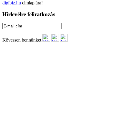
digibiz.hu
címlapjára!
Hírlevélre feliratkozás
Kövessen bennünket