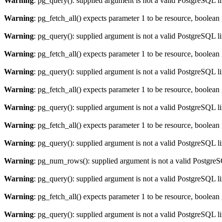
Warning
: pg_query(): supplied argument is not a valid PostgreSQL l
Warning
: pg_fetch_all() expects parameter 1 to be resource, boolean
Warning
: pg_query(): supplied argument is not a valid PostgreSQL l
Warning
: pg_fetch_all() expects parameter 1 to be resource, boolean
Warning
: pg_query(): supplied argument is not a valid PostgreSQL l
Warning
: pg_fetch_all() expects parameter 1 to be resource, boolean
Warning
: pg_query(): supplied argument is not a valid PostgreSQL l
Warning
: pg_fetch_all() expects parameter 1 to be resource, boolean
Warning
: pg_query(): supplied argument is not a valid PostgreSQL l
Warning
: pg_num_rows(): supplied argument is not a valid PostgreS
Warning
: pg_query(): supplied argument is not a valid PostgreSQL l
Warning
: pg_fetch_all() expects parameter 1 to be resource, boolean
Warning
: pg_query(): supplied argument is not a valid PostgreSQL l