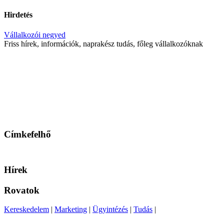
Hirdetés
Vállalkozói negyed
Friss hírek, információk, naprakész tudás, főleg vállalkozóknak
Címkefelhő
Hírek
Rovatok
Kereskedelem
|
Marketing
|
Ügyintézés
|
Tudás
|