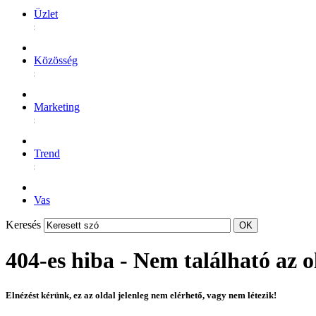
Üzlet
Közösség
Marketing
Trend
Vas
Keresés
404-es hiba - Nem található az o
Elnézést kérünk, ez az oldal jelenleg nem elérhető, vagy nem létezik!