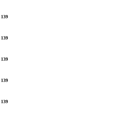
e
139
e
139
e
139
e
139
e
139