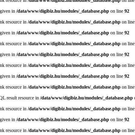
ink resource in
/data/www/digibiz.hu/modules/_database.php
on lin
 given in
/data/www/digibiz.hu/modules/_database.php
on line
92
ink resource in
/data/www/digibiz.hu/modules/_database.php
on lin
 given in
/data/www/digibiz.hu/modules/_database.php
on line
92
ink resource in
/data/www/digibiz.hu/modules/_database.php
on lin
 given in
/data/www/digibiz.hu/modules/_database.php
on line
92
ink resource in
/data/www/digibiz.hu/modules/_database.php
on lin
 given in
/data/www/digibiz.hu/modules/_database.php
on line
92
ink resource in
/data/www/digibiz.hu/modules/_database.php
on lin
QL result resource in
/data/www/digibiz.hu/modules/_database.php
ink resource in
/data/www/digibiz.hu/modules/_database.php
on lin
 given in
/data/www/digibiz.hu/modules/_database.php
on line
92
ink resource in
/data/www/digibiz.hu/modules/_database.php
on lin