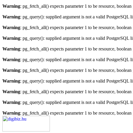
Warning
: pg_fetch_all() expects parameter 1 to be resource, boolean
Warning
: pg_query(): supplied argument is not a valid PostgreSQL l
Warning
: pg_fetch_all() expects parameter 1 to be resource, boolean
Warning
: pg_query(): supplied argument is not a valid PostgreSQL l
Warning
: pg_fetch_all() expects parameter 1 to be resource, boolean
Warning
: pg_query(): supplied argument is not a valid PostgreSQL l
Warning
: pg_fetch_all() expects parameter 1 to be resource, boolean
Warning
: pg_query(): supplied argument is not a valid PostgreSQL l
Warning
: pg_fetch_all() expects parameter 1 to be resource, boolean
Warning
: pg_query(): supplied argument is not a valid PostgreSQL l
Warning
: pg_fetch_all() expects parameter 1 to be resource, boolean