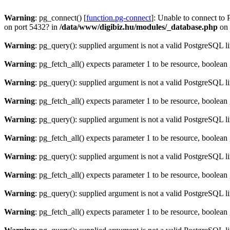
Warning
: pg_connect() [
function.pg-connect
]: Unable to connect to 
on port 5432? in
/data/www/digibiz.hu/modules/_database.php
on 
Warning
: pg_query(): supplied argument is not a valid PostgreSQL l
Warning
: pg_fetch_all() expects parameter 1 to be resource, boolean
Warning
: pg_query(): supplied argument is not a valid PostgreSQL l
Warning
: pg_fetch_all() expects parameter 1 to be resource, boolean
Warning
: pg_query(): supplied argument is not a valid PostgreSQL l
Warning
: pg_fetch_all() expects parameter 1 to be resource, boolean
Warning
: pg_query(): supplied argument is not a valid PostgreSQL l
Warning
: pg_fetch_all() expects parameter 1 to be resource, boolean
Warning
: pg_query(): supplied argument is not a valid PostgreSQL l
Warning
: pg_fetch_all() expects parameter 1 to be resource, boolean