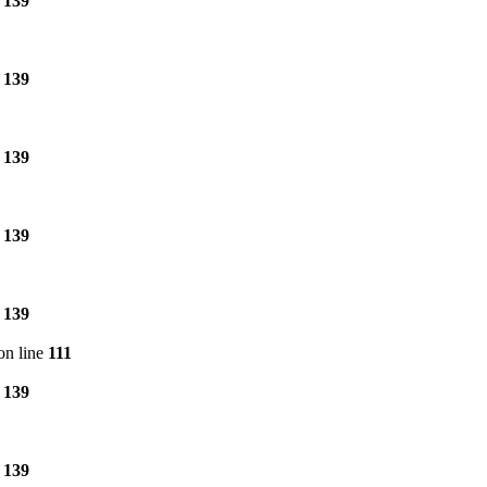
e
139
e
139
e
139
e
139
e
139
on line
111
e
139
e
139