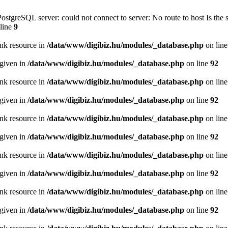
PostgreSQL server: could not connect to server: No route to host Is th
line
9
ink resource in
/data/www/digibiz.hu/modules/_database.php
on lin
 given in
/data/www/digibiz.hu/modules/_database.php
on line
92
ink resource in
/data/www/digibiz.hu/modules/_database.php
on lin
 given in
/data/www/digibiz.hu/modules/_database.php
on line
92
ink resource in
/data/www/digibiz.hu/modules/_database.php
on lin
 given in
/data/www/digibiz.hu/modules/_database.php
on line
92
ink resource in
/data/www/digibiz.hu/modules/_database.php
on lin
 given in
/data/www/digibiz.hu/modules/_database.php
on line
92
ink resource in
/data/www/digibiz.hu/modules/_database.php
on lin
 given in
/data/www/digibiz.hu/modules/_database.php
on line
92