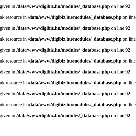
 given in
/data/www/digibiz.hu/modules/_database.php
on line
92
ink resource in
/data/www/digibiz.hu/modules/_database.php
on lin
 given in
/data/www/digibiz.hu/modules/_database.php
on line
92
ink resource in
/data/www/digibiz.hu/modules/_database.php
on lin
 given in
/data/www/digibiz.hu/modules/_database.php
on line
92
ink resource in
/data/www/digibiz.hu/modules/_database.php
on lin
 given in
/data/www/digibiz.hu/modules/_database.php
on line
92
ink resource in
/data/www/digibiz.hu/modules/_database.php
on lin
 given in
/data/www/digibiz.hu/modules/_database.php
on line
92
ink resource in
/data/www/digibiz.hu/modules/_database.php
on lin
 given in
/data/www/digibiz.hu/modules/_database.php
on line
92