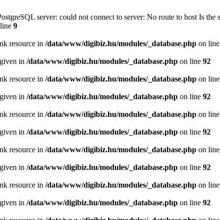
PostgreSQL server: could not connect to server: No route to host Is th
line
9
ink resource in
/data/www/digibiz.hu/modules/_database.php
on lin
 given in
/data/www/digibiz.hu/modules/_database.php
on line
92
ink resource in
/data/www/digibiz.hu/modules/_database.php
on lin
 given in
/data/www/digibiz.hu/modules/_database.php
on line
92
ink resource in
/data/www/digibiz.hu/modules/_database.php
on lin
 given in
/data/www/digibiz.hu/modules/_database.php
on line
92
ink resource in
/data/www/digibiz.hu/modules/_database.php
on lin
 given in
/data/www/digibiz.hu/modules/_database.php
on line
92
ink resource in
/data/www/digibiz.hu/modules/_database.php
on lin
 given in
/data/www/digibiz.hu/modules/_database.php
on line
92