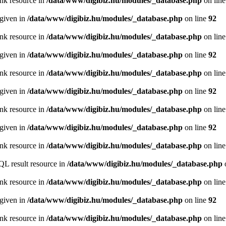
ink resource in
/data/www/digibiz.hu/modules/_database.php
on lin
 given in
/data/www/digibiz.hu/modules/_database.php
on line
92
ink resource in
/data/www/digibiz.hu/modules/_database.php
on lin
 given in
/data/www/digibiz.hu/modules/_database.php
on line
92
ink resource in
/data/www/digibiz.hu/modules/_database.php
on lin
 given in
/data/www/digibiz.hu/modules/_database.php
on line
92
ink resource in
/data/www/digibiz.hu/modules/_database.php
on lin
 given in
/data/www/digibiz.hu/modules/_database.php
on line
92
ink resource in
/data/www/digibiz.hu/modules/_database.php
on lin
QL result resource in
/data/www/digibiz.hu/modules/_database.php
ink resource in
/data/www/digibiz.hu/modules/_database.php
on lin
 given in
/data/www/digibiz.hu/modules/_database.php
on line
92
ink resource in
/data/www/digibiz.hu/modules/_database.php
on lin