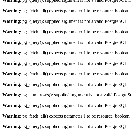
Warning
: pg_query(): supplied argument is not a valid PostgreSQL l
Warning
: pg_fetch_all() expects parameter 1 to be resource, boolean
Warning
: pg_query(): supplied argument is not a valid PostgreSQL l
Warning
: pg_fetch_all() expects parameter 1 to be resource, boolean
Warning
: pg_query(): supplied argument is not a valid PostgreSQL l
Warning
: pg_fetch_all() expects parameter 1 to be resource, boolean
Warning
: pg_query(): supplied argument is not a valid PostgreSQL l
Warning
: pg_fetch_all() expects parameter 1 to be resource, boolean
Warning
: pg_query(): supplied argument is not a valid PostgreSQL l
Warning
: pg_num_rows(): supplied argument is not a valid PostgreS
Warning
: pg_query(): supplied argument is not a valid PostgreSQL l
Warning
: pg_fetch_all() expects parameter 1 to be resource, boolean
Warning
: pg_query(): supplied argument is not a valid PostgreSQL l