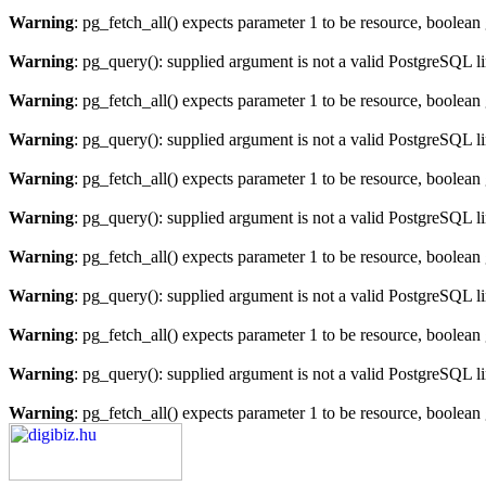
Warning
: pg_fetch_all() expects parameter 1 to be resource, boolean
Warning
: pg_query(): supplied argument is not a valid PostgreSQL l
Warning
: pg_fetch_all() expects parameter 1 to be resource, boolean
Warning
: pg_query(): supplied argument is not a valid PostgreSQL l
Warning
: pg_fetch_all() expects parameter 1 to be resource, boolean
Warning
: pg_query(): supplied argument is not a valid PostgreSQL l
Warning
: pg_fetch_all() expects parameter 1 to be resource, boolean
Warning
: pg_query(): supplied argument is not a valid PostgreSQL l
Warning
: pg_fetch_all() expects parameter 1 to be resource, boolean
Warning
: pg_query(): supplied argument is not a valid PostgreSQL l
Warning
: pg_fetch_all() expects parameter 1 to be resource, boolean