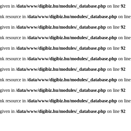
 given in
/data/www/digibiz.hu/modules/_database.php
on line
92
ink resource in
/data/www/digibiz.hu/modules/_database.php
on lin
 given in
/data/www/digibiz.hu/modules/_database.php
on line
92
ink resource in
/data/www/digibiz.hu/modules/_database.php
on lin
 given in
/data/www/digibiz.hu/modules/_database.php
on line
92
ink resource in
/data/www/digibiz.hu/modules/_database.php
on lin
 given in
/data/www/digibiz.hu/modules/_database.php
on line
92
ink resource in
/data/www/digibiz.hu/modules/_database.php
on lin
 given in
/data/www/digibiz.hu/modules/_database.php
on line
92
ink resource in
/data/www/digibiz.hu/modules/_database.php
on lin
 given in
/data/www/digibiz.hu/modules/_database.php
on line
92