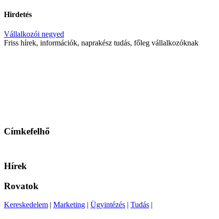
Hirdetés
Vállalkozói negyed
Friss hírek, információk, naprakész tudás, főleg vállalkozóknak
Címkefelhő
Hírek
Rovatok
Kereskedelem
|
Marketing
|
Ügyintézés
|
Tudás
|