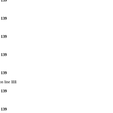
e
139
e
139
e
139
e
139
e
139
on line
111
e
139
e
139