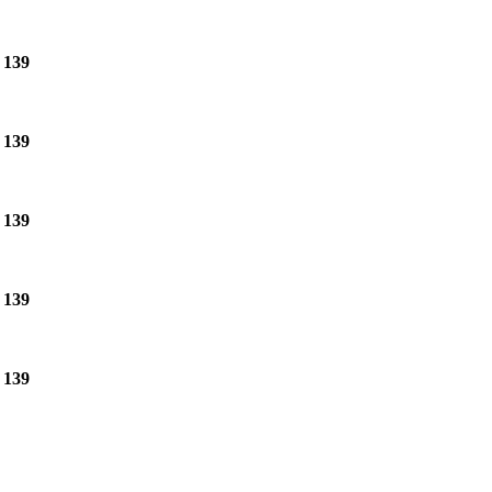
e
139
e
139
e
139
e
139
e
139