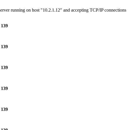
e server running on host "10.2.1.12" and accepting TCP/IP connections
e
139
e
139
e
139
e
139
e
139