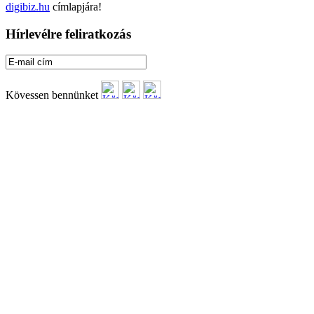
digibiz.hu
címlapjára!
Hírlevélre feliratkozás
Kövessen bennünket