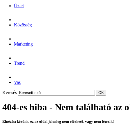
Üzlet
Közösség
Marketing
Trend
Vas
Keresés
404-es hiba - Nem található az o
Elnézést kérünk, ez az oldal jelenleg nem elérhető, vagy nem létezik!