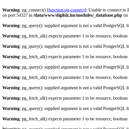
Warning
: pg_connect() [
function.pg-connect
]: Unable to connect to 
on port 5432? in
/data/www/digibiz.hu/modules/_database.php
on 
Warning
: pg_query(): supplied argument is not a valid PostgreSQL l
Warning
: pg_fetch_all() expects parameter 1 to be resource, boolean
Warning
: pg_query(): supplied argument is not a valid PostgreSQL l
Warning
: pg_fetch_all() expects parameter 1 to be resource, boolean
Warning
: pg_query(): supplied argument is not a valid PostgreSQL l
Warning
: pg_fetch_all() expects parameter 1 to be resource, boolean
Warning
: pg_query(): supplied argument is not a valid PostgreSQL l
Warning
: pg_fetch_all() expects parameter 1 to be resource, boolean
Warning
: pg_query(): supplied argument is not a valid PostgreSQL l
Warning
: pg_fetch_all() expects parameter 1 to be resource, boolean