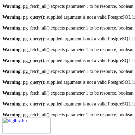
Warning
: pg_fetch_all() expects parameter 1 to be resource, boolean
Warning
: pg_query(): supplied argument is not a valid PostgreSQL l
Warning
: pg_fetch_all() expects parameter 1 to be resource, boolean
Warning
: pg_query(): supplied argument is not a valid PostgreSQL l
Warning
: pg_fetch_all() expects parameter 1 to be resource, boolean
Warning
: pg_query(): supplied argument is not a valid PostgreSQL l
Warning
: pg_fetch_all() expects parameter 1 to be resource, boolean
Warning
: pg_query(): supplied argument is not a valid PostgreSQL l
Warning
: pg_fetch_all() expects parameter 1 to be resource, boolean
Warning
: pg_query(): supplied argument is not a valid PostgreSQL l
Warning
: pg_fetch_all() expects parameter 1 to be resource, boolean