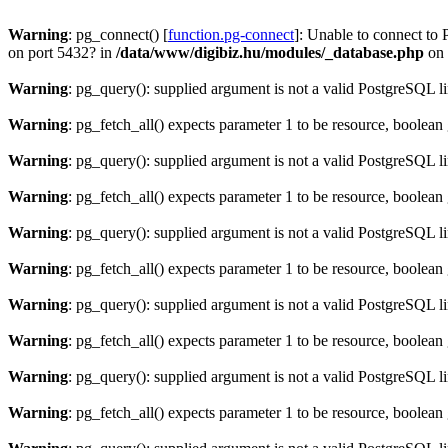
Warning
: pg_connect() [
function.pg-connect
]: Unable to connect to 
on port 5432? in
/data/www/digibiz.hu/modules/_database.php
on 
Warning
: pg_query(): supplied argument is not a valid PostgreSQL l
Warning
: pg_fetch_all() expects parameter 1 to be resource, boolean
Warning
: pg_query(): supplied argument is not a valid PostgreSQL l
Warning
: pg_fetch_all() expects parameter 1 to be resource, boolean
Warning
: pg_query(): supplied argument is not a valid PostgreSQL l
Warning
: pg_fetch_all() expects parameter 1 to be resource, boolean
Warning
: pg_query(): supplied argument is not a valid PostgreSQL l
Warning
: pg_fetch_all() expects parameter 1 to be resource, boolean
Warning
: pg_query(): supplied argument is not a valid PostgreSQL l
Warning
: pg_fetch_all() expects parameter 1 to be resource, boolean