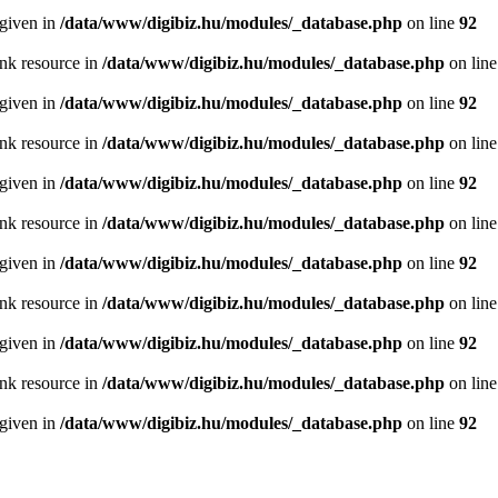
 given in
/data/www/digibiz.hu/modules/_database.php
on line
92
ink resource in
/data/www/digibiz.hu/modules/_database.php
on lin
 given in
/data/www/digibiz.hu/modules/_database.php
on line
92
ink resource in
/data/www/digibiz.hu/modules/_database.php
on lin
 given in
/data/www/digibiz.hu/modules/_database.php
on line
92
ink resource in
/data/www/digibiz.hu/modules/_database.php
on lin
 given in
/data/www/digibiz.hu/modules/_database.php
on line
92
ink resource in
/data/www/digibiz.hu/modules/_database.php
on lin
 given in
/data/www/digibiz.hu/modules/_database.php
on line
92
ink resource in
/data/www/digibiz.hu/modules/_database.php
on lin
 given in
/data/www/digibiz.hu/modules/_database.php
on line
92