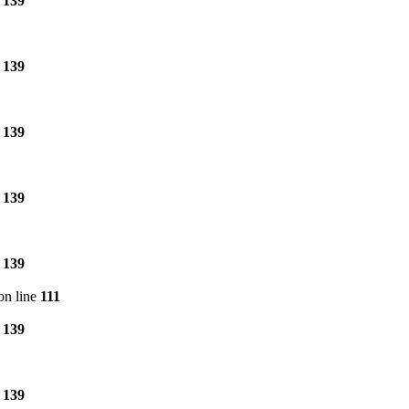
e
139
e
139
e
139
e
139
e
139
on line
111
e
139
e
139