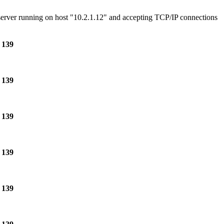
e server running on host "10.2.1.12" and accepting TCP/IP connections
e
139
e
139
e
139
e
139
e
139