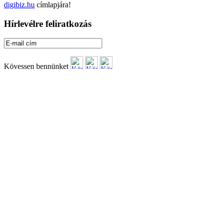
digibiz.hu
címlapjára!
Hírlevélre feliratkozás
Kövessen bennünket