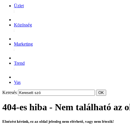
Üzlet
Közösség
Marketing
Trend
Vas
Keresés
404-es hiba - Nem található az o
Elnézést kérünk, ez az oldal jelenleg nem elérhető, vagy nem létezik!