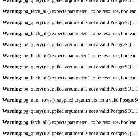
Warning
: pg_query(): supplied argument is not a valid PostgreSQL l
Warning
: pg_fetch_all() expects parameter 1 to be resource, boolean
Warning
: pg_query(): supplied argument is not a valid PostgreSQL l
Warning
: pg_fetch_all() expects parameter 1 to be resource, boolean
Warning
: pg_query(): supplied argument is not a valid PostgreSQL l
Warning
: pg_fetch_all() expects parameter 1 to be resource, boolean
Warning
: pg_query(): supplied argument is not a valid PostgreSQL l
Warning
: pg_fetch_all() expects parameter 1 to be resource, boolean
Warning
: pg_query(): supplied argument is not a valid PostgreSQL l
Warning
: pg_num_rows(): supplied argument is not a valid PostgreS
Warning
: pg_query(): supplied argument is not a valid PostgreSQL l
Warning
: pg_fetch_all() expects parameter 1 to be resource, boolean
Warning
: pg_query(): supplied argument is not a valid PostgreSQL l