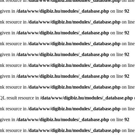
ink resource in
/data/www/digibiz.hu/modules/_database.php
on lin
 given in
/data/www/digibiz.hu/modules/_database.php
on line
92
ink resource in
/data/www/digibiz.hu/modules/_database.php
on lin
 given in
/data/www/digibiz.hu/modules/_database.php
on line
92
ink resource in
/data/www/digibiz.hu/modules/_database.php
on lin
 given in
/data/www/digibiz.hu/modules/_database.php
on line
92
ink resource in
/data/www/digibiz.hu/modules/_database.php
on lin
 given in
/data/www/digibiz.hu/modules/_database.php
on line
92
ink resource in
/data/www/digibiz.hu/modules/_database.php
on lin
QL result resource in
/data/www/digibiz.hu/modules/_database.php
ink resource in
/data/www/digibiz.hu/modules/_database.php
on lin
 given in
/data/www/digibiz.hu/modules/_database.php
on line
92
ink resource in
/data/www/digibiz.hu/modules/_database.php
on lin