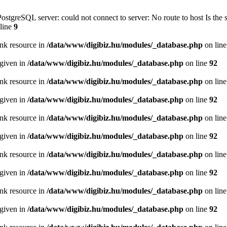
PostgreSQL server: could not connect to server: No route to host Is th
line
9
ink resource in
/data/www/digibiz.hu/modules/_database.php
on lin
 given in
/data/www/digibiz.hu/modules/_database.php
on line
92
ink resource in
/data/www/digibiz.hu/modules/_database.php
on lin
 given in
/data/www/digibiz.hu/modules/_database.php
on line
92
ink resource in
/data/www/digibiz.hu/modules/_database.php
on lin
 given in
/data/www/digibiz.hu/modules/_database.php
on line
92
ink resource in
/data/www/digibiz.hu/modules/_database.php
on lin
 given in
/data/www/digibiz.hu/modules/_database.php
on line
92
ink resource in
/data/www/digibiz.hu/modules/_database.php
on lin
 given in
/data/www/digibiz.hu/modules/_database.php
on line
92