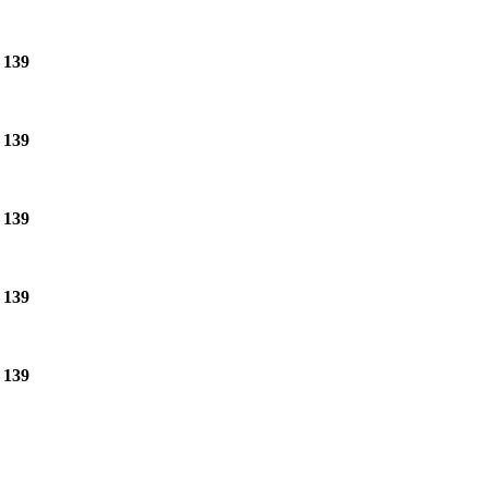
e
139
e
139
e
139
e
139
e
139