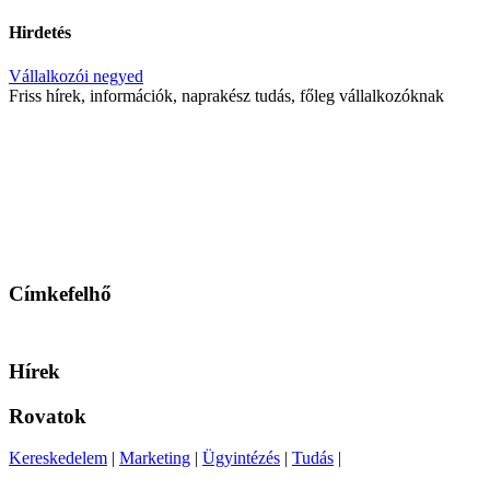
Hirdetés
Vállalkozói negyed
Friss hírek, információk, naprakész tudás, főleg vállalkozóknak
Címkefelhő
Hírek
Rovatok
Kereskedelem
|
Marketing
|
Ügyintézés
|
Tudás
|