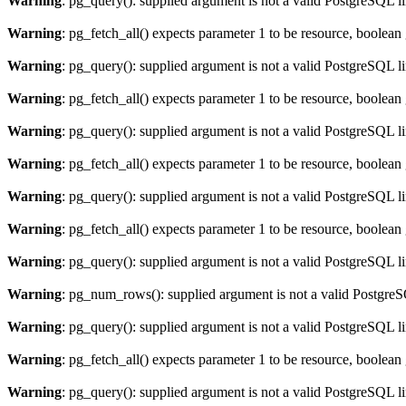
Warning
: pg_query(): supplied argument is not a valid PostgreSQL l
Warning
: pg_fetch_all() expects parameter 1 to be resource, boolean
Warning
: pg_query(): supplied argument is not a valid PostgreSQL l
Warning
: pg_fetch_all() expects parameter 1 to be resource, boolean
Warning
: pg_query(): supplied argument is not a valid PostgreSQL l
Warning
: pg_fetch_all() expects parameter 1 to be resource, boolean
Warning
: pg_query(): supplied argument is not a valid PostgreSQL l
Warning
: pg_fetch_all() expects parameter 1 to be resource, boolean
Warning
: pg_query(): supplied argument is not a valid PostgreSQL l
Warning
: pg_num_rows(): supplied argument is not a valid PostgreS
Warning
: pg_query(): supplied argument is not a valid PostgreSQL l
Warning
: pg_fetch_all() expects parameter 1 to be resource, boolean
Warning
: pg_query(): supplied argument is not a valid PostgreSQL l