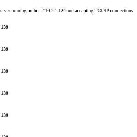
e server running on host "10.2.1.12" and accepting TCP/IP connections
e
139
e
139
e
139
e
139
e
139