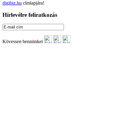
digibiz.hu
címlapjára!
Hírlevélre feliratkozás
Kövessen bennünket