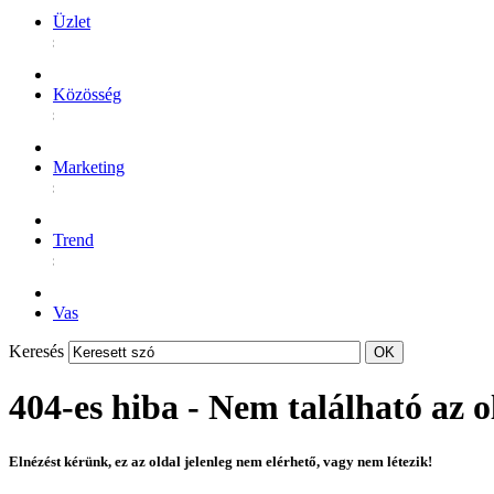
Üzlet
Közösség
Marketing
Trend
Vas
Keresés
404-es hiba - Nem található az o
Elnézést kérünk, ez az oldal jelenleg nem elérhető, vagy nem létezik!