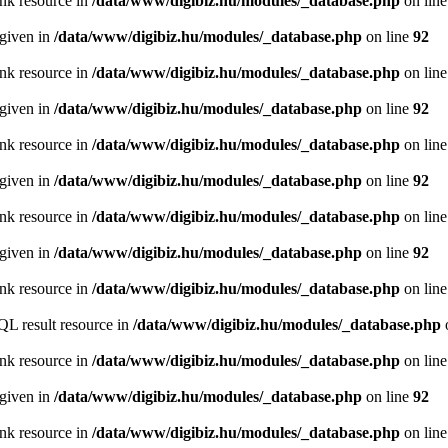
ink resource in
/data/www/digibiz.hu/modules/_database.php
on lin
 given in
/data/www/digibiz.hu/modules/_database.php
on line
92
ink resource in
/data/www/digibiz.hu/modules/_database.php
on lin
 given in
/data/www/digibiz.hu/modules/_database.php
on line
92
ink resource in
/data/www/digibiz.hu/modules/_database.php
on lin
 given in
/data/www/digibiz.hu/modules/_database.php
on line
92
ink resource in
/data/www/digibiz.hu/modules/_database.php
on lin
 given in
/data/www/digibiz.hu/modules/_database.php
on line
92
ink resource in
/data/www/digibiz.hu/modules/_database.php
on lin
QL result resource in
/data/www/digibiz.hu/modules/_database.php
ink resource in
/data/www/digibiz.hu/modules/_database.php
on lin
 given in
/data/www/digibiz.hu/modules/_database.php
on line
92
ink resource in
/data/www/digibiz.hu/modules/_database.php
on lin