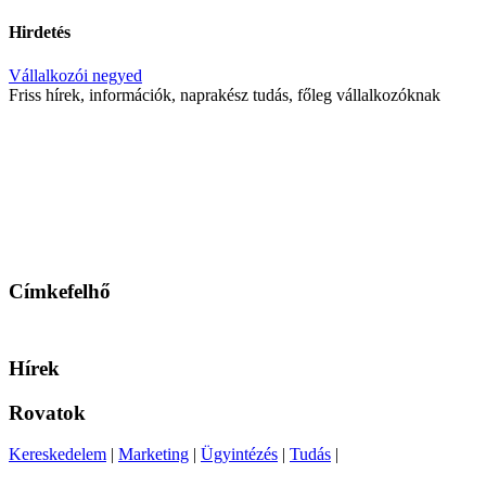
Hirdetés
Vállalkozói negyed
Friss hírek, információk, naprakész tudás, főleg vállalkozóknak
Címkefelhő
Hírek
Rovatok
Kereskedelem
|
Marketing
|
Ügyintézés
|
Tudás
|