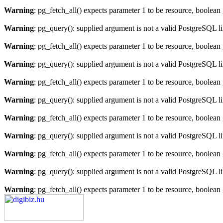
Warning
: pg_fetch_all() expects parameter 1 to be resource, boolean
Warning
: pg_query(): supplied argument is not a valid PostgreSQL l
Warning
: pg_fetch_all() expects parameter 1 to be resource, boolean
Warning
: pg_query(): supplied argument is not a valid PostgreSQL l
Warning
: pg_fetch_all() expects parameter 1 to be resource, boolean
Warning
: pg_query(): supplied argument is not a valid PostgreSQL l
Warning
: pg_fetch_all() expects parameter 1 to be resource, boolean
Warning
: pg_query(): supplied argument is not a valid PostgreSQL l
Warning
: pg_fetch_all() expects parameter 1 to be resource, boolean
Warning
: pg_query(): supplied argument is not a valid PostgreSQL l
Warning
: pg_fetch_all() expects parameter 1 to be resource, boolean