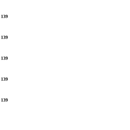
e
139
e
139
e
139
e
139
e
139