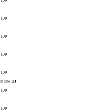
e
139
e
139
e
139
e
139
e
139
on line
111
e
139
e
139