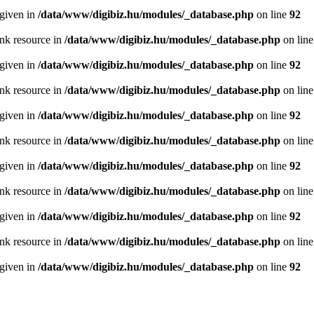
 given in
/data/www/digibiz.hu/modules/_database.php
on line
92
ink resource in
/data/www/digibiz.hu/modules/_database.php
on lin
 given in
/data/www/digibiz.hu/modules/_database.php
on line
92
ink resource in
/data/www/digibiz.hu/modules/_database.php
on lin
 given in
/data/www/digibiz.hu/modules/_database.php
on line
92
ink resource in
/data/www/digibiz.hu/modules/_database.php
on lin
 given in
/data/www/digibiz.hu/modules/_database.php
on line
92
ink resource in
/data/www/digibiz.hu/modules/_database.php
on lin
 given in
/data/www/digibiz.hu/modules/_database.php
on line
92
ink resource in
/data/www/digibiz.hu/modules/_database.php
on lin
 given in
/data/www/digibiz.hu/modules/_database.php
on line
92