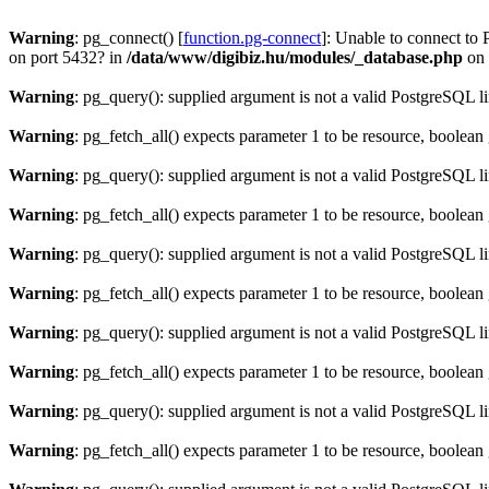
Warning
: pg_connect() [
function.pg-connect
]: Unable to connect to 
on port 5432? in
/data/www/digibiz.hu/modules/_database.php
on 
Warning
: pg_query(): supplied argument is not a valid PostgreSQL l
Warning
: pg_fetch_all() expects parameter 1 to be resource, boolean
Warning
: pg_query(): supplied argument is not a valid PostgreSQL l
Warning
: pg_fetch_all() expects parameter 1 to be resource, boolean
Warning
: pg_query(): supplied argument is not a valid PostgreSQL l
Warning
: pg_fetch_all() expects parameter 1 to be resource, boolean
Warning
: pg_query(): supplied argument is not a valid PostgreSQL l
Warning
: pg_fetch_all() expects parameter 1 to be resource, boolean
Warning
: pg_query(): supplied argument is not a valid PostgreSQL l
Warning
: pg_fetch_all() expects parameter 1 to be resource, boolean