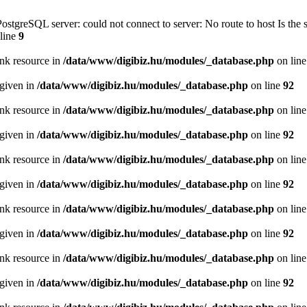
PostgreSQL server: could not connect to server: No route to host Is th
line
9
ink resource in
/data/www/digibiz.hu/modules/_database.php
on lin
 given in
/data/www/digibiz.hu/modules/_database.php
on line
92
ink resource in
/data/www/digibiz.hu/modules/_database.php
on lin
 given in
/data/www/digibiz.hu/modules/_database.php
on line
92
ink resource in
/data/www/digibiz.hu/modules/_database.php
on lin
 given in
/data/www/digibiz.hu/modules/_database.php
on line
92
ink resource in
/data/www/digibiz.hu/modules/_database.php
on lin
 given in
/data/www/digibiz.hu/modules/_database.php
on line
92
ink resource in
/data/www/digibiz.hu/modules/_database.php
on lin
 given in
/data/www/digibiz.hu/modules/_database.php
on line
92