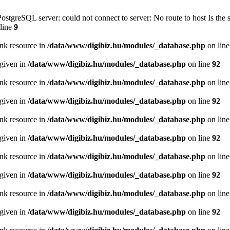
PostgreSQL server: could not connect to server: No route to host Is th
line
9
ink resource in
/data/www/digibiz.hu/modules/_database.php
on lin
 given in
/data/www/digibiz.hu/modules/_database.php
on line
92
ink resource in
/data/www/digibiz.hu/modules/_database.php
on lin
 given in
/data/www/digibiz.hu/modules/_database.php
on line
92
ink resource in
/data/www/digibiz.hu/modules/_database.php
on lin
 given in
/data/www/digibiz.hu/modules/_database.php
on line
92
ink resource in
/data/www/digibiz.hu/modules/_database.php
on lin
 given in
/data/www/digibiz.hu/modules/_database.php
on line
92
ink resource in
/data/www/digibiz.hu/modules/_database.php
on lin
 given in
/data/www/digibiz.hu/modules/_database.php
on line
92