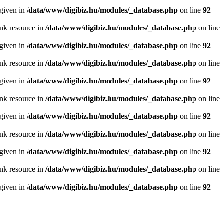
 given in
/data/www/digibiz.hu/modules/_database.php
on line
92
ink resource in
/data/www/digibiz.hu/modules/_database.php
on lin
 given in
/data/www/digibiz.hu/modules/_database.php
on line
92
ink resource in
/data/www/digibiz.hu/modules/_database.php
on lin
 given in
/data/www/digibiz.hu/modules/_database.php
on line
92
ink resource in
/data/www/digibiz.hu/modules/_database.php
on lin
 given in
/data/www/digibiz.hu/modules/_database.php
on line
92
ink resource in
/data/www/digibiz.hu/modules/_database.php
on lin
 given in
/data/www/digibiz.hu/modules/_database.php
on line
92
ink resource in
/data/www/digibiz.hu/modules/_database.php
on lin
 given in
/data/www/digibiz.hu/modules/_database.php
on line
92