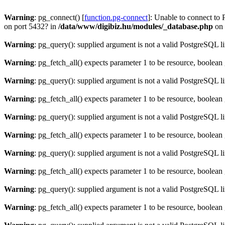
Warning
: pg_connect() [
function.pg-connect
]: Unable to connect to 
on port 5432? in
/data/www/digibiz.hu/modules/_database.php
on 
Warning
: pg_query(): supplied argument is not a valid PostgreSQL l
Warning
: pg_fetch_all() expects parameter 1 to be resource, boolean
Warning
: pg_query(): supplied argument is not a valid PostgreSQL l
Warning
: pg_fetch_all() expects parameter 1 to be resource, boolean
Warning
: pg_query(): supplied argument is not a valid PostgreSQL l
Warning
: pg_fetch_all() expects parameter 1 to be resource, boolean
Warning
: pg_query(): supplied argument is not a valid PostgreSQL l
Warning
: pg_fetch_all() expects parameter 1 to be resource, boolean
Warning
: pg_query(): supplied argument is not a valid PostgreSQL l
Warning
: pg_fetch_all() expects parameter 1 to be resource, boolean