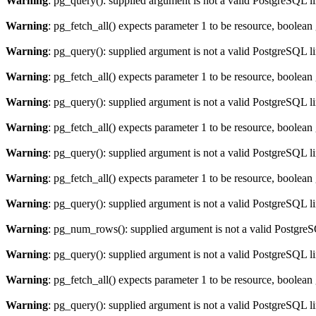
Warning
: pg_query(): supplied argument is not a valid PostgreSQL l
Warning
: pg_fetch_all() expects parameter 1 to be resource, boolean
Warning
: pg_query(): supplied argument is not a valid PostgreSQL l
Warning
: pg_fetch_all() expects parameter 1 to be resource, boolean
Warning
: pg_query(): supplied argument is not a valid PostgreSQL l
Warning
: pg_fetch_all() expects parameter 1 to be resource, boolean
Warning
: pg_query(): supplied argument is not a valid PostgreSQL l
Warning
: pg_fetch_all() expects parameter 1 to be resource, boolean
Warning
: pg_query(): supplied argument is not a valid PostgreSQL l
Warning
: pg_num_rows(): supplied argument is not a valid PostgreS
Warning
: pg_query(): supplied argument is not a valid PostgreSQL l
Warning
: pg_fetch_all() expects parameter 1 to be resource, boolean
Warning
: pg_query(): supplied argument is not a valid PostgreSQL l