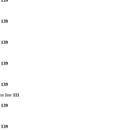
e
139
e
139
e
139
e
139
e
139
on line
111
e
139
e
139