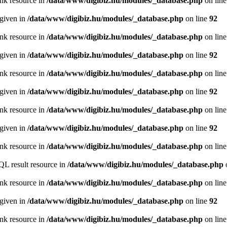
ink resource in
/data/www/digibiz.hu/modules/_database.php
on lin
 given in
/data/www/digibiz.hu/modules/_database.php
on line
92
ink resource in
/data/www/digibiz.hu/modules/_database.php
on lin
 given in
/data/www/digibiz.hu/modules/_database.php
on line
92
ink resource in
/data/www/digibiz.hu/modules/_database.php
on lin
 given in
/data/www/digibiz.hu/modules/_database.php
on line
92
ink resource in
/data/www/digibiz.hu/modules/_database.php
on lin
 given in
/data/www/digibiz.hu/modules/_database.php
on line
92
ink resource in
/data/www/digibiz.hu/modules/_database.php
on lin
QL result resource in
/data/www/digibiz.hu/modules/_database.php
ink resource in
/data/www/digibiz.hu/modules/_database.php
on lin
 given in
/data/www/digibiz.hu/modules/_database.php
on line
92
ink resource in
/data/www/digibiz.hu/modules/_database.php
on lin