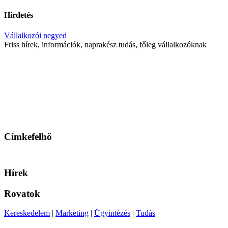
Hirdetés
Vállalkozói negyed
Friss hírek, információk, naprakész tudás, főleg vállalkozóknak
Címkefelhő
Hírek
Rovatok
Kereskedelem
|
Marketing
|
Ügyintézés
|
Tudás
|