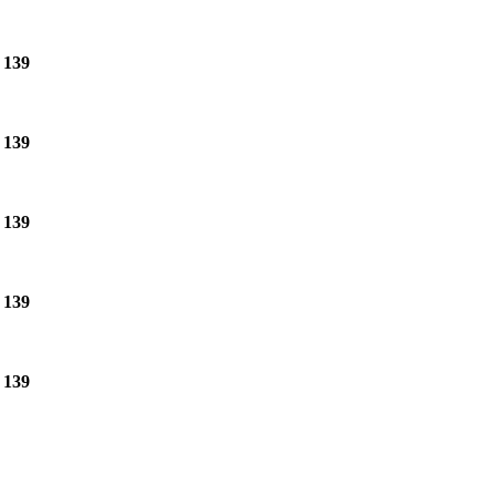
e
139
e
139
e
139
e
139
e
139