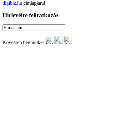
digibiz.hu
címlapjára!
Hírlevélre feliratkozás
Kövessen bennünket