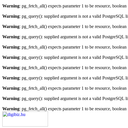
Warning
: pg_fetch_all() expects parameter 1 to be resource, boolean
Warning
: pg_query(): supplied argument is not a valid PostgreSQL l
Warning
: pg_fetch_all() expects parameter 1 to be resource, boolean
Warning
: pg_query(): supplied argument is not a valid PostgreSQL l
Warning
: pg_fetch_all() expects parameter 1 to be resource, boolean
Warning
: pg_query(): supplied argument is not a valid PostgreSQL l
Warning
: pg_fetch_all() expects parameter 1 to be resource, boolean
Warning
: pg_query(): supplied argument is not a valid PostgreSQL l
Warning
: pg_fetch_all() expects parameter 1 to be resource, boolean
Warning
: pg_query(): supplied argument is not a valid PostgreSQL l
Warning
: pg_fetch_all() expects parameter 1 to be resource, boolean