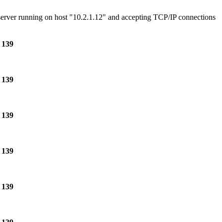
e server running on host "10.2.1.12" and accepting TCP/IP connections
e
139
e
139
e
139
e
139
e
139