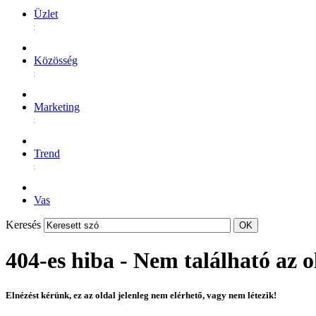
Üzlet
Közösség
Marketing
Trend
Vas
Keresés
404-es hiba - Nem található az o
Elnézést kérünk, ez az oldal jelenleg nem elérhető, vagy nem létezik!