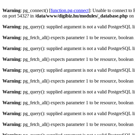
Warning
: pg_connect() [
function.pg-connect
]: Unable to connect to 
on port 5432? in
/data/www/digibiz.hu/modules/_database.php
on 
Warning
: pg_query(): supplied argument is not a valid PostgreSQL l
Warning
: pg_fetch_all() expects parameter 1 to be resource, boolean
Warning
: pg_query(): supplied argument is not a valid PostgreSQL l
Warning
: pg_fetch_all() expects parameter 1 to be resource, boolean
Warning
: pg_query(): supplied argument is not a valid PostgreSQL l
Warning
: pg_fetch_all() expects parameter 1 to be resource, boolean
Warning
: pg_query(): supplied argument is not a valid PostgreSQL l
Warning
: pg_fetch_all() expects parameter 1 to be resource, boolean
Warning
: pg_query(): supplied argument is not a valid PostgreSQL l
Warning
: pg_fetch_all() expects parameter 1 to be resource, boolean