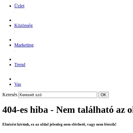
Üzlet
Közösség
Marketing
Trend
Vas
Keresés
404-es hiba - Nem található az o
Elnézést kérünk, ez az oldal jelenleg nem elérhető, vagy nem létezik!