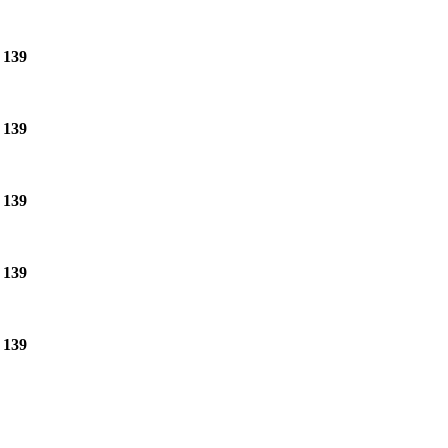
e
139
e
139
e
139
e
139
e
139