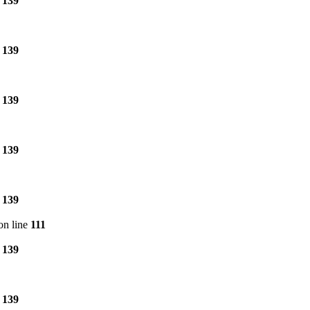
e
139
e
139
e
139
e
139
e
139
on line
111
e
139
e
139