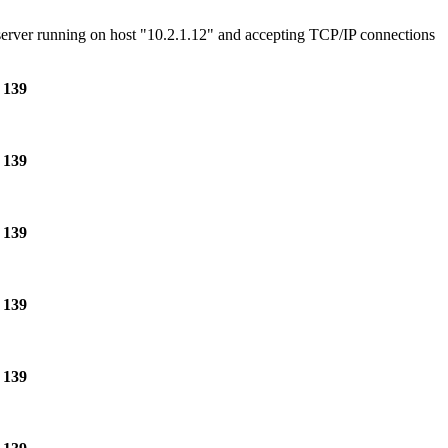
e server running on host "10.2.1.12" and accepting TCP/IP connections
e
139
e
139
e
139
e
139
e
139