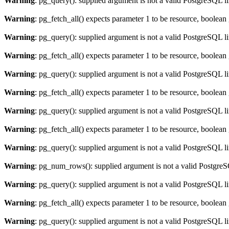
Warning
: pg_query(): supplied argument is not a valid PostgreSQL l
Warning
: pg_fetch_all() expects parameter 1 to be resource, boolean
Warning
: pg_query(): supplied argument is not a valid PostgreSQL l
Warning
: pg_fetch_all() expects parameter 1 to be resource, boolean
Warning
: pg_query(): supplied argument is not a valid PostgreSQL l
Warning
: pg_fetch_all() expects parameter 1 to be resource, boolean
Warning
: pg_query(): supplied argument is not a valid PostgreSQL l
Warning
: pg_fetch_all() expects parameter 1 to be resource, boolean
Warning
: pg_query(): supplied argument is not a valid PostgreSQL l
Warning
: pg_num_rows(): supplied argument is not a valid PostgreS
Warning
: pg_query(): supplied argument is not a valid PostgreSQL l
Warning
: pg_fetch_all() expects parameter 1 to be resource, boolean
Warning
: pg_query(): supplied argument is not a valid PostgreSQL l