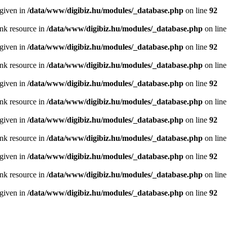
 given in
/data/www/digibiz.hu/modules/_database.php
on line
92
ink resource in
/data/www/digibiz.hu/modules/_database.php
on lin
 given in
/data/www/digibiz.hu/modules/_database.php
on line
92
ink resource in
/data/www/digibiz.hu/modules/_database.php
on lin
 given in
/data/www/digibiz.hu/modules/_database.php
on line
92
ink resource in
/data/www/digibiz.hu/modules/_database.php
on lin
 given in
/data/www/digibiz.hu/modules/_database.php
on line
92
ink resource in
/data/www/digibiz.hu/modules/_database.php
on lin
 given in
/data/www/digibiz.hu/modules/_database.php
on line
92
ink resource in
/data/www/digibiz.hu/modules/_database.php
on lin
 given in
/data/www/digibiz.hu/modules/_database.php
on line
92