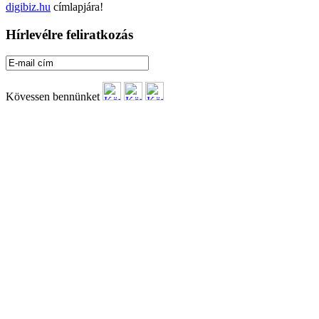
digibiz.hu
címlapjára!
Hírlevélre feliratkozás
Kövessen bennünket