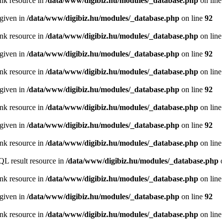
ink resource in
/data/www/digibiz.hu/modules/_database.php
on lin
 given in
/data/www/digibiz.hu/modules/_database.php
on line
92
ink resource in
/data/www/digibiz.hu/modules/_database.php
on lin
 given in
/data/www/digibiz.hu/modules/_database.php
on line
92
ink resource in
/data/www/digibiz.hu/modules/_database.php
on lin
 given in
/data/www/digibiz.hu/modules/_database.php
on line
92
ink resource in
/data/www/digibiz.hu/modules/_database.php
on lin
 given in
/data/www/digibiz.hu/modules/_database.php
on line
92
ink resource in
/data/www/digibiz.hu/modules/_database.php
on lin
QL result resource in
/data/www/digibiz.hu/modules/_database.php
ink resource in
/data/www/digibiz.hu/modules/_database.php
on lin
 given in
/data/www/digibiz.hu/modules/_database.php
on line
92
ink resource in
/data/www/digibiz.hu/modules/_database.php
on lin