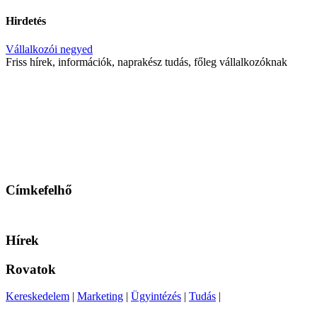
Hirdetés
Vállalkozói negyed
Friss hírek, információk, naprakész tudás, főleg vállalkozóknak
Címkefelhő
Hírek
Rovatok
Kereskedelem
|
Marketing
|
Ügyintézés
|
Tudás
|