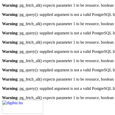
Warning
: pg_fetch_all() expects parameter 1 to be resource, boolean
Warning
: pg_query(): supplied argument is not a valid PostgreSQL l
Warning
: pg_fetch_all() expects parameter 1 to be resource, boolean
Warning
: pg_query(): supplied argument is not a valid PostgreSQL l
Warning
: pg_fetch_all() expects parameter 1 to be resource, boolean
Warning
: pg_query(): supplied argument is not a valid PostgreSQL l
Warning
: pg_fetch_all() expects parameter 1 to be resource, boolean
Warning
: pg_query(): supplied argument is not a valid PostgreSQL l
Warning
: pg_fetch_all() expects parameter 1 to be resource, boolean
Warning
: pg_query(): supplied argument is not a valid PostgreSQL l
Warning
: pg_fetch_all() expects parameter 1 to be resource, boolean