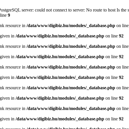
PostgreSQL server: could not connect to server: No route to host Is th
line
9
ink resource in
/data/www/digibiz.hu/modules/_database.php
on lin
 given in
/data/www/digibiz.hu/modules/_database.php
on line
92
ink resource in
/data/www/digibiz.hu/modules/_database.php
on lin
 given in
/data/www/digibiz.hu/modules/_database.php
on line
92
ink resource in
/data/www/digibiz.hu/modules/_database.php
on lin
 given in
/data/www/digibiz.hu/modules/_database.php
on line
92
ink resource in
/data/www/digibiz.hu/modules/_database.php
on lin
 given in
/data/www/digibiz.hu/modules/_database.php
on line
92
ink resource in
/data/www/digibiz.hu/modules/_database.php
on lin
 given in
/data/www/digibiz.hu/modules/_database.php
on line
92