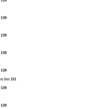
e
139
e
139
e
139
e
139
e
139
on line
111
e
139
e
139