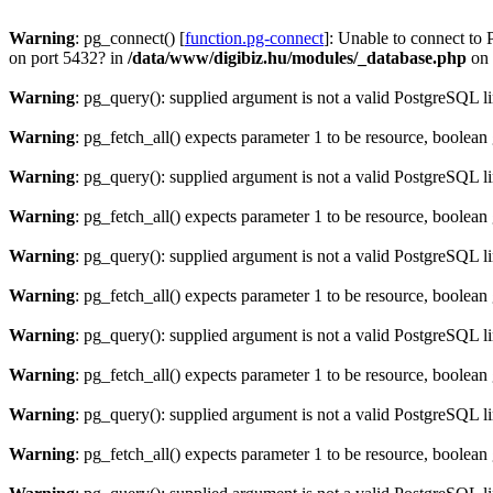
Warning
: pg_connect() [
function.pg-connect
]: Unable to connect to 
on port 5432? in
/data/www/digibiz.hu/modules/_database.php
on 
Warning
: pg_query(): supplied argument is not a valid PostgreSQL l
Warning
: pg_fetch_all() expects parameter 1 to be resource, boolean
Warning
: pg_query(): supplied argument is not a valid PostgreSQL l
Warning
: pg_fetch_all() expects parameter 1 to be resource, boolean
Warning
: pg_query(): supplied argument is not a valid PostgreSQL l
Warning
: pg_fetch_all() expects parameter 1 to be resource, boolean
Warning
: pg_query(): supplied argument is not a valid PostgreSQL l
Warning
: pg_fetch_all() expects parameter 1 to be resource, boolean
Warning
: pg_query(): supplied argument is not a valid PostgreSQL l
Warning
: pg_fetch_all() expects parameter 1 to be resource, boolean