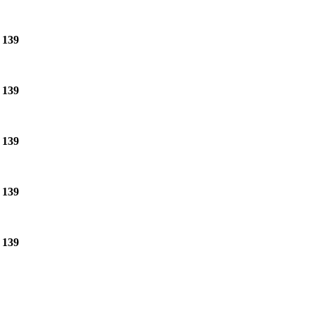
e
139
e
139
e
139
e
139
e
139