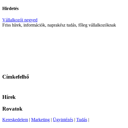
Hirdetés
Vállalkozói negyed
Friss hírek, információk, naprakész tudás, főleg vállalkozóknak
Címkefelhő
Hírek
Rovatok
Kereskedelem
|
Marketing
|
Ügyintézés
|
Tudás
|