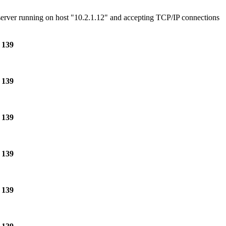
e server running on host "10.2.1.12" and accepting TCP/IP connections
e
139
e
139
e
139
e
139
e
139