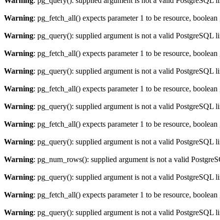
Warning
: pg_query(): supplied argument is not a valid PostgreSQL l
Warning
: pg_fetch_all() expects parameter 1 to be resource, boolean
Warning
: pg_query(): supplied argument is not a valid PostgreSQL l
Warning
: pg_fetch_all() expects parameter 1 to be resource, boolean
Warning
: pg_query(): supplied argument is not a valid PostgreSQL l
Warning
: pg_fetch_all() expects parameter 1 to be resource, boolean
Warning
: pg_query(): supplied argument is not a valid PostgreSQL l
Warning
: pg_fetch_all() expects parameter 1 to be resource, boolean
Warning
: pg_query(): supplied argument is not a valid PostgreSQL l
Warning
: pg_num_rows(): supplied argument is not a valid PostgreS
Warning
: pg_query(): supplied argument is not a valid PostgreSQL l
Warning
: pg_fetch_all() expects parameter 1 to be resource, boolean
Warning
: pg_query(): supplied argument is not a valid PostgreSQL l