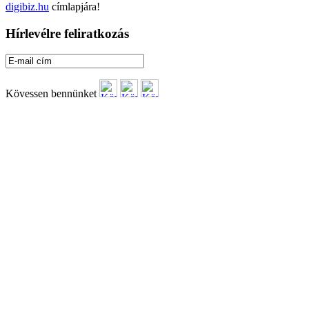
digibiz.hu
címlapjára!
Hírlevélre feliratkozás
Kövessen bennünket