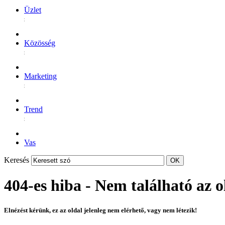
Üzlet
Közösség
Marketing
Trend
Vas
Keresés
404-es hiba - Nem található az o
Elnézést kérünk, ez az oldal jelenleg nem elérhető, vagy nem létezik!