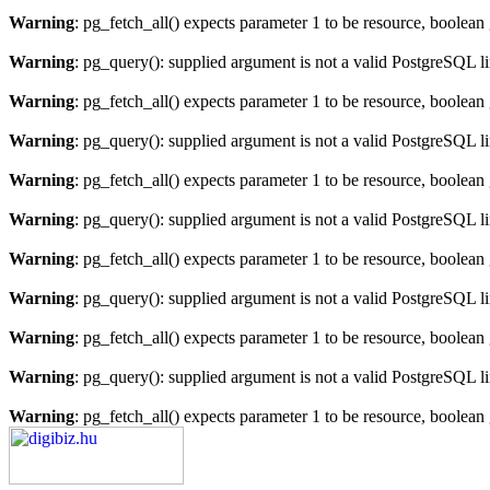
Warning
: pg_fetch_all() expects parameter 1 to be resource, boolean
Warning
: pg_query(): supplied argument is not a valid PostgreSQL l
Warning
: pg_fetch_all() expects parameter 1 to be resource, boolean
Warning
: pg_query(): supplied argument is not a valid PostgreSQL l
Warning
: pg_fetch_all() expects parameter 1 to be resource, boolean
Warning
: pg_query(): supplied argument is not a valid PostgreSQL l
Warning
: pg_fetch_all() expects parameter 1 to be resource, boolean
Warning
: pg_query(): supplied argument is not a valid PostgreSQL l
Warning
: pg_fetch_all() expects parameter 1 to be resource, boolean
Warning
: pg_query(): supplied argument is not a valid PostgreSQL l
Warning
: pg_fetch_all() expects parameter 1 to be resource, boolean