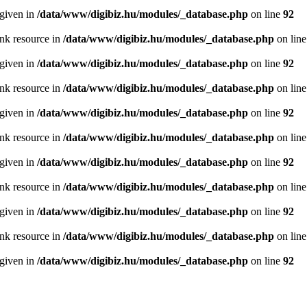
 given in
/data/www/digibiz.hu/modules/_database.php
on line
92
ink resource in
/data/www/digibiz.hu/modules/_database.php
on lin
 given in
/data/www/digibiz.hu/modules/_database.php
on line
92
ink resource in
/data/www/digibiz.hu/modules/_database.php
on lin
 given in
/data/www/digibiz.hu/modules/_database.php
on line
92
ink resource in
/data/www/digibiz.hu/modules/_database.php
on lin
 given in
/data/www/digibiz.hu/modules/_database.php
on line
92
ink resource in
/data/www/digibiz.hu/modules/_database.php
on lin
 given in
/data/www/digibiz.hu/modules/_database.php
on line
92
ink resource in
/data/www/digibiz.hu/modules/_database.php
on lin
 given in
/data/www/digibiz.hu/modules/_database.php
on line
92