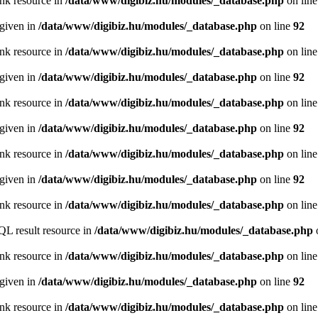
ink resource in
/data/www/digibiz.hu/modules/_database.php
on lin
 given in
/data/www/digibiz.hu/modules/_database.php
on line
92
ink resource in
/data/www/digibiz.hu/modules/_database.php
on lin
 given in
/data/www/digibiz.hu/modules/_database.php
on line
92
ink resource in
/data/www/digibiz.hu/modules/_database.php
on lin
 given in
/data/www/digibiz.hu/modules/_database.php
on line
92
ink resource in
/data/www/digibiz.hu/modules/_database.php
on lin
 given in
/data/www/digibiz.hu/modules/_database.php
on line
92
ink resource in
/data/www/digibiz.hu/modules/_database.php
on lin
QL result resource in
/data/www/digibiz.hu/modules/_database.php
ink resource in
/data/www/digibiz.hu/modules/_database.php
on lin
 given in
/data/www/digibiz.hu/modules/_database.php
on line
92
ink resource in
/data/www/digibiz.hu/modules/_database.php
on lin