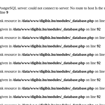
PostgreSQL server: could not connect to server: No route to host Is th
line
9
ink resource in
/data/www/digibiz.hu/modules/_database.php
on lin
 given in
/data/www/digibiz.hu/modules/_database.php
on line
92
ink resource in
/data/www/digibiz.hu/modules/_database.php
on lin
 given in
/data/www/digibiz.hu/modules/_database.php
on line
92
ink resource in
/data/www/digibiz.hu/modules/_database.php
on lin
 given in
/data/www/digibiz.hu/modules/_database.php
on line
92
ink resource in
/data/www/digibiz.hu/modules/_database.php
on lin
 given in
/data/www/digibiz.hu/modules/_database.php
on line
92
ink resource in
/data/www/digibiz.hu/modules/_database.php
on lin
 given in
/data/www/digibiz.hu/modules/_database.php
on line
92