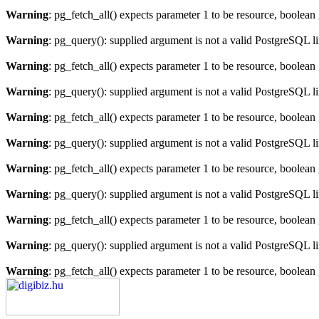
Warning
: pg_fetch_all() expects parameter 1 to be resource, boolean
Warning
: pg_query(): supplied argument is not a valid PostgreSQL l
Warning
: pg_fetch_all() expects parameter 1 to be resource, boolean
Warning
: pg_query(): supplied argument is not a valid PostgreSQL l
Warning
: pg_fetch_all() expects parameter 1 to be resource, boolean
Warning
: pg_query(): supplied argument is not a valid PostgreSQL l
Warning
: pg_fetch_all() expects parameter 1 to be resource, boolean
Warning
: pg_query(): supplied argument is not a valid PostgreSQL l
Warning
: pg_fetch_all() expects parameter 1 to be resource, boolean
Warning
: pg_query(): supplied argument is not a valid PostgreSQL l
Warning
: pg_fetch_all() expects parameter 1 to be resource, boolean