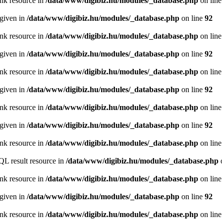
ink resource in
/data/www/digibiz.hu/modules/_database.php
on lin
 given in
/data/www/digibiz.hu/modules/_database.php
on line
92
ink resource in
/data/www/digibiz.hu/modules/_database.php
on lin
 given in
/data/www/digibiz.hu/modules/_database.php
on line
92
ink resource in
/data/www/digibiz.hu/modules/_database.php
on lin
 given in
/data/www/digibiz.hu/modules/_database.php
on line
92
ink resource in
/data/www/digibiz.hu/modules/_database.php
on lin
 given in
/data/www/digibiz.hu/modules/_database.php
on line
92
ink resource in
/data/www/digibiz.hu/modules/_database.php
on lin
QL result resource in
/data/www/digibiz.hu/modules/_database.php
ink resource in
/data/www/digibiz.hu/modules/_database.php
on lin
 given in
/data/www/digibiz.hu/modules/_database.php
on line
92
ink resource in
/data/www/digibiz.hu/modules/_database.php
on lin