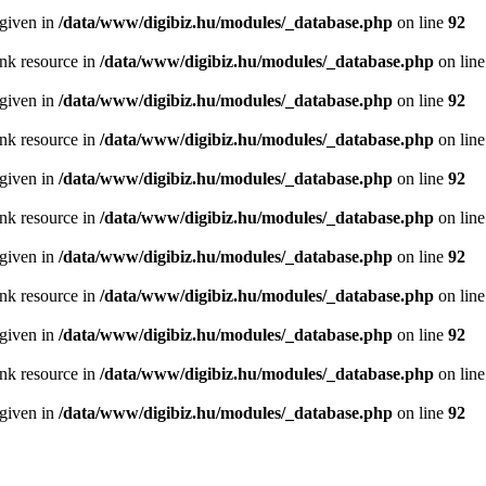
 given in
/data/www/digibiz.hu/modules/_database.php
on line
92
ink resource in
/data/www/digibiz.hu/modules/_database.php
on lin
 given in
/data/www/digibiz.hu/modules/_database.php
on line
92
ink resource in
/data/www/digibiz.hu/modules/_database.php
on lin
 given in
/data/www/digibiz.hu/modules/_database.php
on line
92
ink resource in
/data/www/digibiz.hu/modules/_database.php
on lin
 given in
/data/www/digibiz.hu/modules/_database.php
on line
92
ink resource in
/data/www/digibiz.hu/modules/_database.php
on lin
 given in
/data/www/digibiz.hu/modules/_database.php
on line
92
ink resource in
/data/www/digibiz.hu/modules/_database.php
on lin
 given in
/data/www/digibiz.hu/modules/_database.php
on line
92