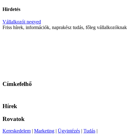
Hirdetés
Vállalkozói negyed
Friss hírek, információk, naprakész tudás, főleg vállalkozóknak
Címkefelhő
Hírek
Rovatok
Kereskedelem
|
Marketing
|
Ügyintézés
|
Tudás
|