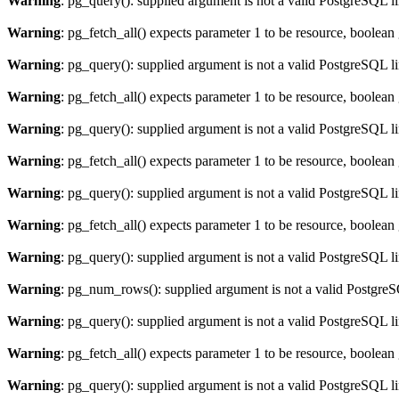
Warning
: pg_query(): supplied argument is not a valid PostgreSQL l
Warning
: pg_fetch_all() expects parameter 1 to be resource, boolean
Warning
: pg_query(): supplied argument is not a valid PostgreSQL l
Warning
: pg_fetch_all() expects parameter 1 to be resource, boolean
Warning
: pg_query(): supplied argument is not a valid PostgreSQL l
Warning
: pg_fetch_all() expects parameter 1 to be resource, boolean
Warning
: pg_query(): supplied argument is not a valid PostgreSQL l
Warning
: pg_fetch_all() expects parameter 1 to be resource, boolean
Warning
: pg_query(): supplied argument is not a valid PostgreSQL l
Warning
: pg_num_rows(): supplied argument is not a valid PostgreS
Warning
: pg_query(): supplied argument is not a valid PostgreSQL l
Warning
: pg_fetch_all() expects parameter 1 to be resource, boolean
Warning
: pg_query(): supplied argument is not a valid PostgreSQL l