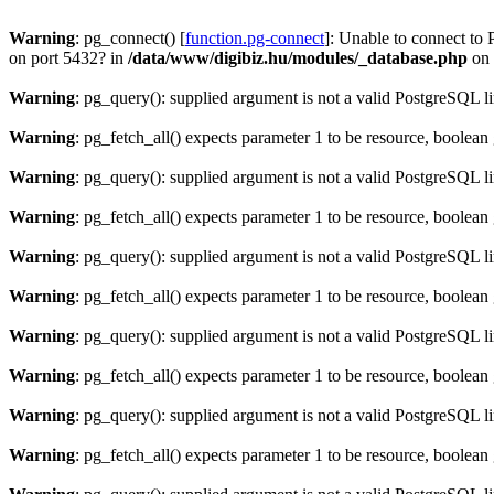
Warning
: pg_connect() [
function.pg-connect
]: Unable to connect to 
on port 5432? in
/data/www/digibiz.hu/modules/_database.php
on 
Warning
: pg_query(): supplied argument is not a valid PostgreSQL l
Warning
: pg_fetch_all() expects parameter 1 to be resource, boolean
Warning
: pg_query(): supplied argument is not a valid PostgreSQL l
Warning
: pg_fetch_all() expects parameter 1 to be resource, boolean
Warning
: pg_query(): supplied argument is not a valid PostgreSQL l
Warning
: pg_fetch_all() expects parameter 1 to be resource, boolean
Warning
: pg_query(): supplied argument is not a valid PostgreSQL l
Warning
: pg_fetch_all() expects parameter 1 to be resource, boolean
Warning
: pg_query(): supplied argument is not a valid PostgreSQL l
Warning
: pg_fetch_all() expects parameter 1 to be resource, boolean