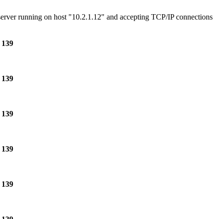
e server running on host "10.2.1.12" and accepting TCP/IP connections
e
139
e
139
e
139
e
139
e
139