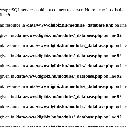
PostgreSQL server: could not connect to server: No route to host Is th
line
9
ink resource in
/data/www/digibiz.hu/modules/_database.php
on lin
 given in
/data/www/digibiz.hu/modules/_database.php
on line
92
ink resource in
/data/www/digibiz.hu/modules/_database.php
on lin
 given in
/data/www/digibiz.hu/modules/_database.php
on line
92
ink resource in
/data/www/digibiz.hu/modules/_database.php
on lin
 given in
/data/www/digibiz.hu/modules/_database.php
on line
92
ink resource in
/data/www/digibiz.hu/modules/_database.php
on lin
 given in
/data/www/digibiz.hu/modules/_database.php
on line
92
ink resource in
/data/www/digibiz.hu/modules/_database.php
on lin
 given in
/data/www/digibiz.hu/modules/_database.php
on line
92