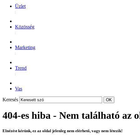
Üzlet
Közösség
Marketing
Trend
Vas
Keresés
404-es hiba - Nem található az o
Elnézést kérünk, ez az oldal jelenleg nem elérhető, vagy nem létezik!