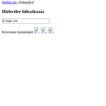
digibiz.hu
címlapjára!
Hírlevélre feliratkozás
Kövessen bennünket