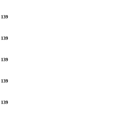
e
139
e
139
e
139
e
139
e
139