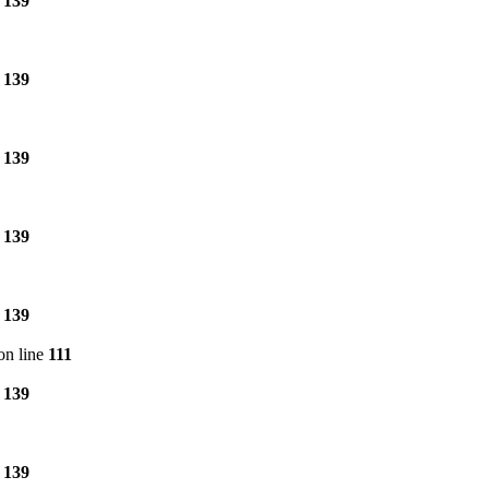
e
139
e
139
e
139
e
139
e
139
on line
111
e
139
e
139